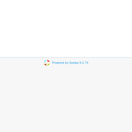
Powered by Sympa 6.2.74