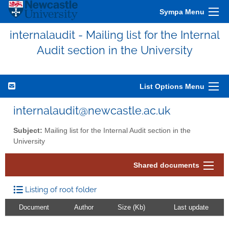
Sympa Menu
internalaudit - Mailing list for the Internal
Audit section in the University
List Options Menu
internalaudit@newcastle.ac.uk
Subject:
Mailing list for the Internal Audit section in the
University
Shared documents
Listing of root folder
Document
Author
Size (Kb)
Last update