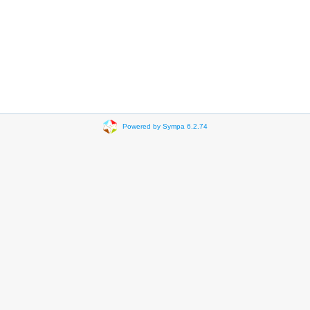
Powered by Sympa 6.2.74