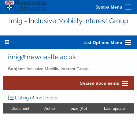
Sympa Menu
imig - Inclusive Mobility Interest Group
List Options Menu
imig@newcastle.ac.uk
Subject:
Inclusive Mobility Interest Group
Shared documents
Listing of root folder
Document
Author
Size (Kb)
Last update