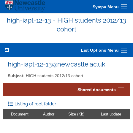
Sympa Menu
high-iapt-12-13 - HIGH students 2012/13
cohort
List Options Menu
high-iapt-12-13@newcastle.ac.uk
Subject:
HIGH students 2012/13 cohort
Shared documents
Listing of root folder
Document
Author
Size (Kb)
Last update