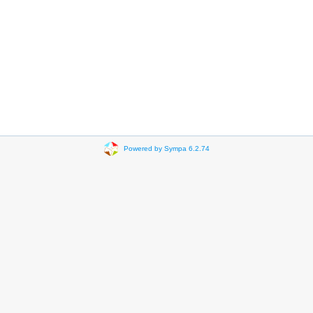
Powered by Sympa 6.2.74