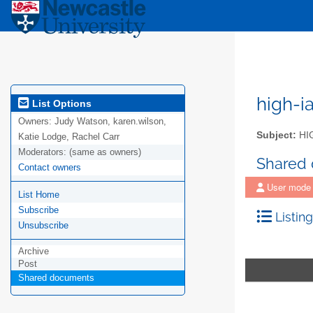
high-i
List Options
Owners:
Judy Watson, karen.wilson,
Subject:
HIG
Katie Lodge, Rachel Carr
Moderators:
(same as owners)
Shared
Contact owners
User mode
List Home
Subscribe
Listing
Unsubscribe
Archive
Post
Shared documents