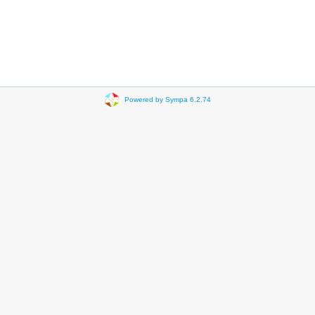
Powered by Sympa 6.2.74