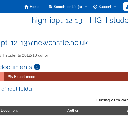
Home
Search for List(s)
Support
high-iapt-12-13 - HIGH stud
apt-12-13@newcastle.ac.uk
H students 2012/13 cohort
 documents
Expert mode
 of root folder
Listing of folder
Document
Author
S