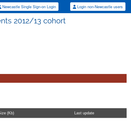
Newcastle Single Sign-on Login
Login non-Newcastle users
ents 2012/13 cohort
ize (Kb)
Last update