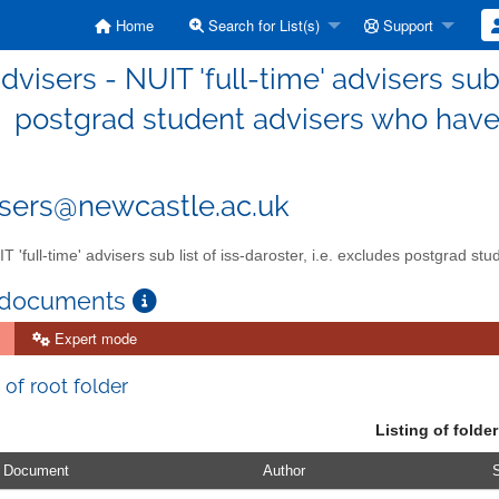
Home
Search for List(s)
Support
advisers - NUIT 'full-time' advisers sub 
postgrad student advisers who have t
isers@newcastle.ac.uk
T 'full-time' advisers sub list of iss-daroster, i.e. excludes postgrad st
 documents
Expert mode
 of root folder
Listing of folder
Document
Author
S