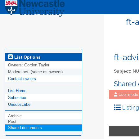
ft-
ft-adv
List Options
Owners:
Gordon Taylor
Subject:
NUI
Moderators:
(same as owners)
Contact owners
Shared
List Home
User mode
Subscribe
Unsubscribe
Listing
Archive
Post
Shared documents