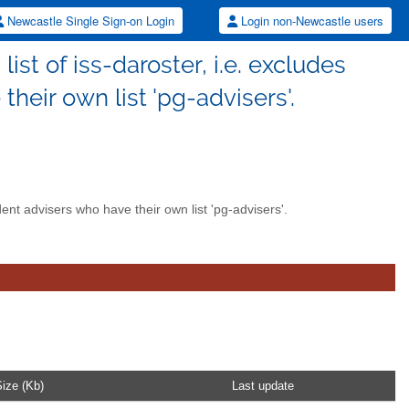
Newcastle Single Sign-on Login
Login non-Newcastle users
list of iss-daroster, i.e. excludes
heir own list 'pg-advisers'.
udent advisers who have their own list 'pg-advisers'.
ize (Kb)
Last update