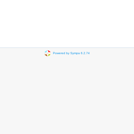
Powered by Sympa 6.2.74