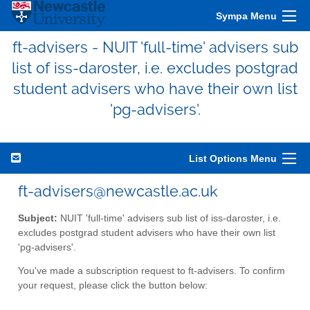
Sympa Menu
ft-advisers - NUIT 'full-time' advisers sub
list of iss-daroster, i.e. excludes postgrad
student advisers who have their own list
'pg-advisers'.
List Options Menu
ft-advisers@newcastle.ac.uk
Subject:
NUIT 'full-time' advisers sub list of iss-daroster, i.e.
excludes postgrad student advisers who have their own list
'pg-advisers'.
You've made a subscription request to ft-advisers. To confirm
your request, please click the button below: