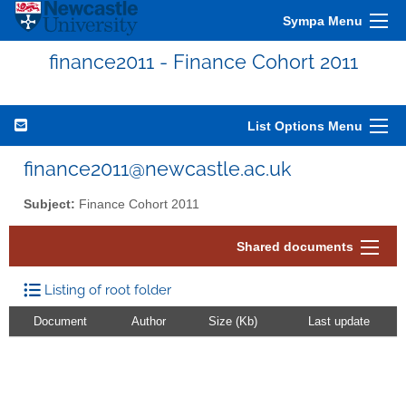
Sympa Menu
finance2011 - Finance Cohort 2011
List Options Menu
finance2011@newcastle.ac.uk
Subject:
Finance Cohort 2011
Shared documents
Listing of root folder
Document
Author
Size (Kb)
Last update