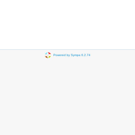
Powered by Sympa 6.2.74