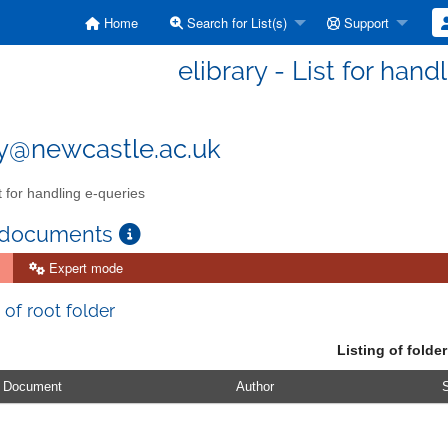
Home
Search for List(s)
Support
elibrary - List for han
ry@newcastle.ac.uk
t for handling e-queries
 documents
Expert mode
 of root folder
Listing of folder
Document
Author
S