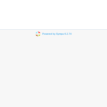
Powered by Sympa 6.2.74