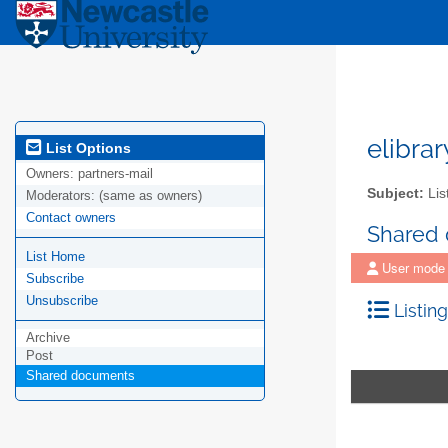
elibra
List Options
Owners:
partners-mail
Subject:
Lis
Moderators:
(same as owners)
Contact owners
Shared
List Home
User mode
Subscribe
Unsubscribe
Listing
Archive
Post
Shared documents