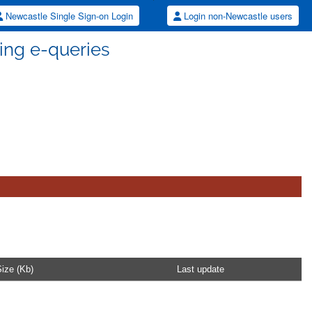
Newcastle Single Sign-on Login
Login non-Newcastle users
dling e-queries
ize (Kb)
Last update