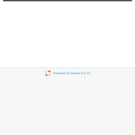
Powered by Sympa 6.2.74