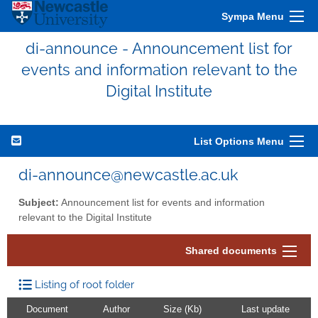
Sympa Menu
di-announce - Announcement list for
events and information relevant to the
Digital Institute
List Options Menu
di-announce@newcastle.ac.uk
Subject:
Announcement list for events and information
relevant to the Digital Institute
Shared documents
Listing of root folder
Document
Author
Size (Kb)
Last update