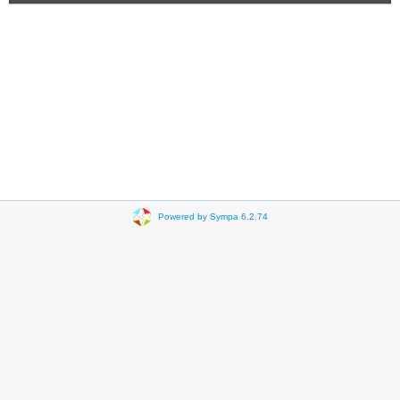
Powered by Sympa 6.2.74