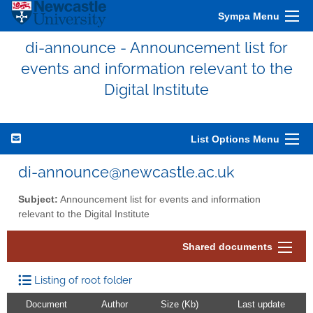
Sympa Menu
di-announce - Announcement list for
events and information relevant to the
Digital Institute
List Options Menu
di-announce@newcastle.ac.uk
Subject:
Announcement list for events and information
relevant to the Digital Institute
Shared documents
Listing of root folder
Document
Author
Size (Kb)
Last update