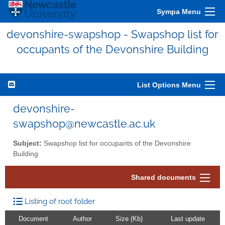
Sympa Menu
devonshire-swapshop - Swapshop list for
occupants of the Devonshire Building
List Options Menu
devonshire-
swapshop@newcastle.ac.uk
Subject:
Swapshop list for occupants of the Devonshire
Building
Shared documents
Listing of root folder
Document
Author
Size (Kb)
Last update