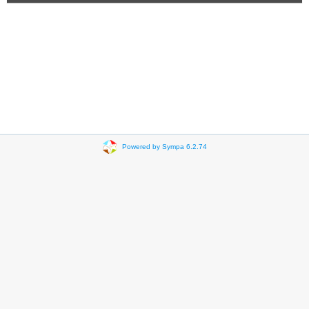
Powered by Sympa 6.2.74