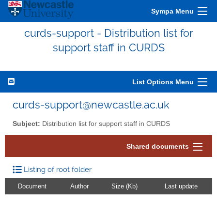
Sympa Menu
curds-support - Distribution list for
support staff in CURDS
List Options Menu
curds-support@newcastle.ac.uk
Subject:
Distribution list for support staff in CURDS
Shared documents
Listing of root folder
Document
Author
Size (Kb)
Last update