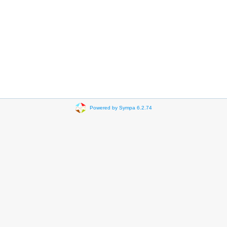
Powered by Sympa 6.2.74