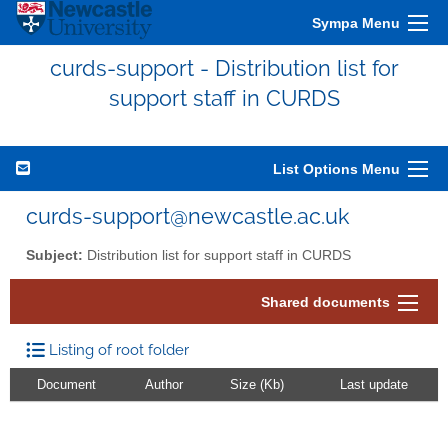
Sympa Menu
curds-support - Distribution list for
support staff in CURDS
List Options Menu
curds-support@newcastle.ac.uk
Subject:
Distribution list for support staff in CURDS
Shared documents
Listing of root folder
Document
Author
Size (Kb)
Last update