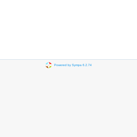
Powered by Sympa 6.2.74