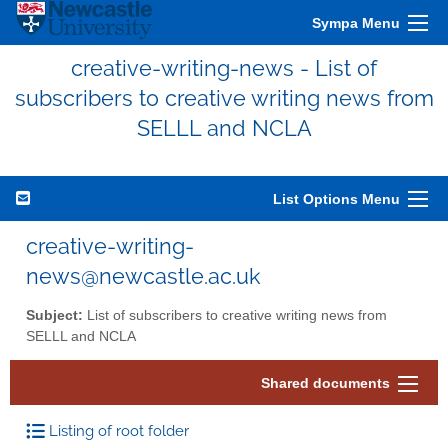
Sympa Menu
creative-writing-news - List of
subscribers to creative writing news from
SELLL and NCLA
List Options Menu
creative-writing-
news@newcastle.ac.uk
Subject:
List of subscribers to creative writing news from
SELLL and NCLA
Shared documents
Listing of root folder