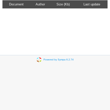
Document
Author
Size (Kb)
Last update
Powered by Sympa 6.2.74