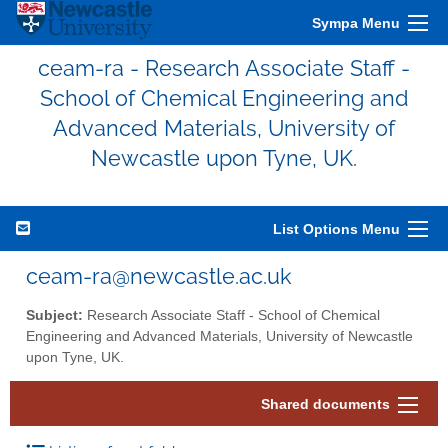
Sympa Menu
ceam-ra - Research Associate Staff -
School of Chemical Engineering and
Advanced Materials, University of
Newcastle upon Tyne, UK.
List Options Menu
ceam-ra@newcastle.ac.uk
Subject:
Research Associate Staff - School of Chemical
Engineering and Advanced Materials, University of Newcastle
upon Tyne, UK.
Shared documents