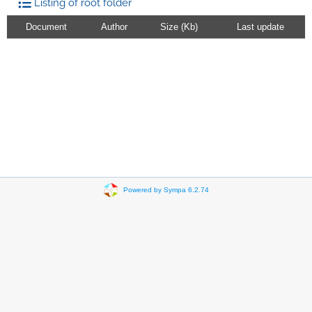
Listing of root folder
Document
Author
Size (Kb)
Last update
Powered by Sympa 6.2.74