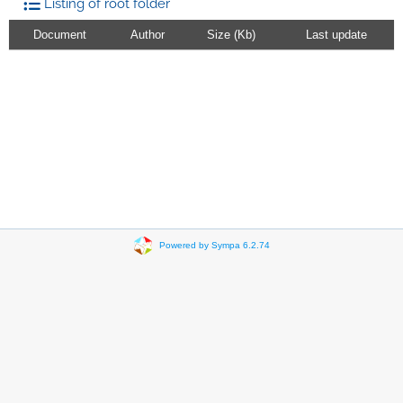
Listing of root folder
Document
Author
Size (Kb)
Last update
Powered by Sympa 6.2.74