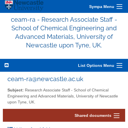
Sympa Menu
ceam-ra - Research Associate Staff -
School of Chemical Engineering and
Advanced Materials, University of
Newcastle upon Tyne, UK.
List Options Menu
ceam-ra@newcastle.ac.uk
Subject:
Research Associate Staff - School of Chemical
Engineering and Advanced Materials, University of Newcastle
upon Tyne, UK.
Shared documents