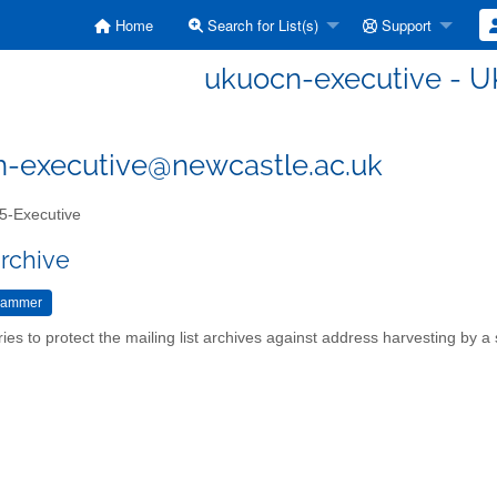
Home
Search for List(s)
Support
ukuocn-executive - U
-executive@newcastle.ac.uk
-Executive
archive
ries to protect the mailing list archives against address harvesting by 