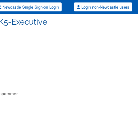
Newcastle Single Sign-on Login
Login non-Newcastle users
K5-Executive
a spammer.