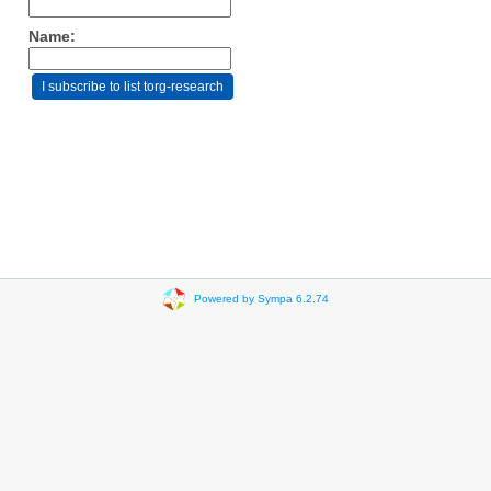
Name:
Powered by Sympa 6.2.74