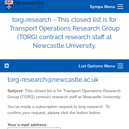
Sympa Menu
torg-research - This closed list is for
Transport Operations Research Group
(TORG) contract research staff at
Newcastle University.
List Options Menu
torg-research@newcastle.ac.uk
Subject:
This closed list is for Transport Operations Research
Group (TORG) contract research staff at Newcastle University.
You've made a subscription request to torg-research. To
confirm your request, please click the button below:
Your e-mail address: