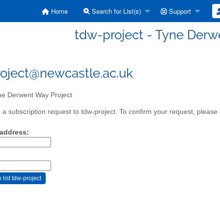
Home
Search for List(s)
Support
tdw-project - Tyne Derw
oject@newcastle.ac.uk
e Derwent Way Project
a subscription request to tdw-project. To confirm your request, please 
 address: