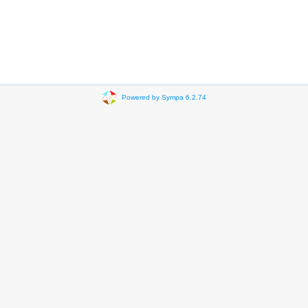
Powered by Sympa 6.2.74