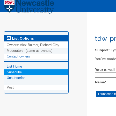
tdw-pr
List Options
Owners:
Alex Bulmer, Richard Clay
Subject:
Tyn
Moderators:
(same as owners)
Contact owners
You've made 
List Home
Your e-mail
Subscribe
Unsubscribe
Name:
Post