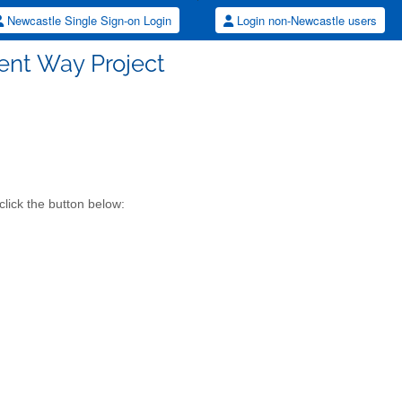
Newcastle Single Sign-on Login
Login non-Newcastle users
ent Way Project
click the button below: