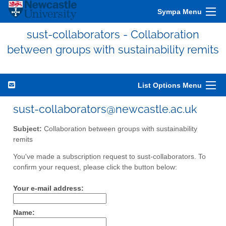
Sympa Menu
sust-collaborators - Collaboration
between groups with sustainability remits
List Options Menu
sust-collaborators@newcastle.ac.uk
Subject:
Collaboration between groups with sustainability
remits
You've made a subscription request to sust-collaborators. To
confirm your request, please click the button below:
Your e-mail address:
Name: