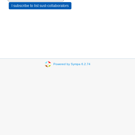
Powered by Sympa 6.2.74