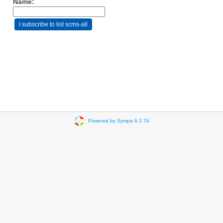
Name:
Powered by Sympa 6.2.74