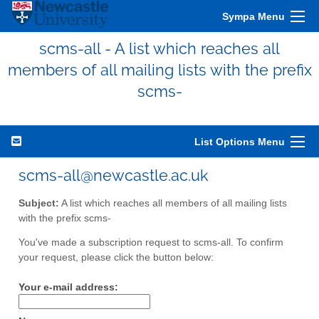
Sympa Menu
scms-all - A list which reaches all
members of all mailing lists with the prefix
scms-
List Options Menu
scms-all@newcastle.ac.uk
Subject:
A list which reaches all members of all mailing lists
with the prefix scms-
You've made a subscription request to scms-all. To confirm
your request, please click the button below:
Your e-mail address: