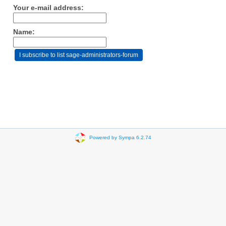
Your e-mail address:
Name:
Powered by Sympa 6.2.74