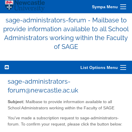
Sympa Menu
sage-administrators-forum - Mailbase to
provide information available to all School
Administrators working within the Faculty
of SAGE
List Options Menu
sage-administrators-
forum@newcastle.ac.uk
Subject:
Mailbase to provide information available to all
School Administrators working within the Faculty of SAGE
You've made a subscription request to sage-administrators-
forum. To confirm your request, please click the button below: