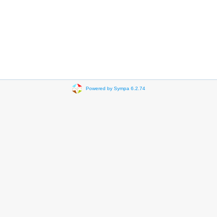
Powered by Sympa 6.2.74