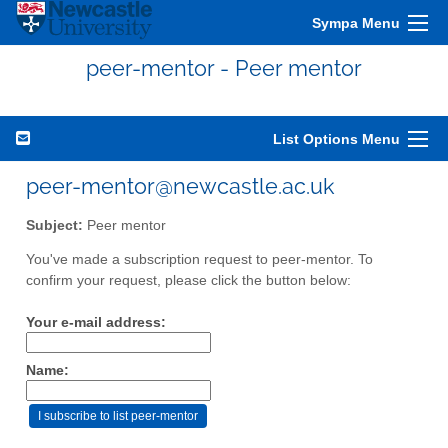
Sympa Menu
peer-mentor - Peer mentor
List Options Menu
peer-mentor@newcastle.ac.uk
Subject:
Peer mentor
You've made a subscription request to peer-mentor. To
confirm your request, please click the button below:
Your e-mail address:
Name: