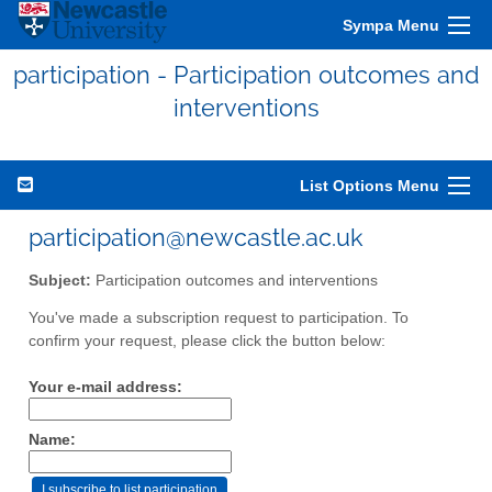
Sympa Menu
participation - Participation outcomes and
interventions
List Options Menu
participation@newcastle.ac.uk
Subject:
Participation outcomes and interventions
You've made a subscription request to participation. To
confirm your request, please click the button below:
Your e-mail address:
Name: