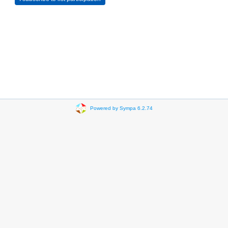
Powered by Sympa 6.2.74