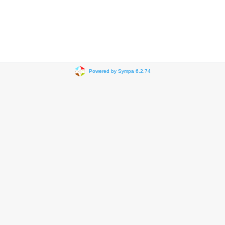
Powered by Sympa 6.2.74