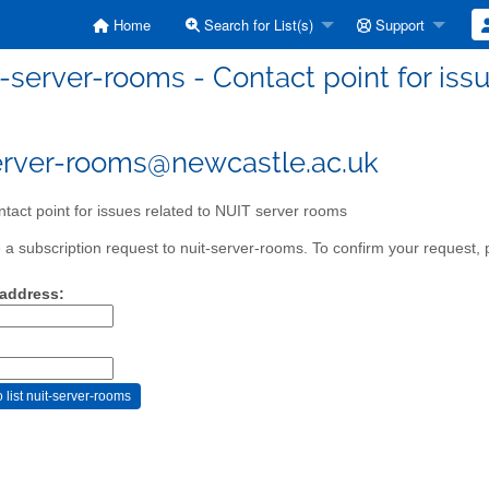
Home
Search for List(s)
Support
t-server-rooms - Contact point for iss
erver-rooms@newcastle.ac.uk
tact point for issues related to NUIT server rooms
a subscription request to nuit-server-rooms. To confirm your request, p
 address: