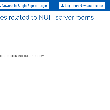
Newcastle Single Sign-on Login
Login non-Newcastle users
ues related to NUIT server rooms
lease click the button below: