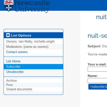
nui
nuit-s
List Options
Owners:
Iain Reilly, michelle.wright
Subject:
Con
Moderators:
(same as owners)
Contact owners
You've made 
List Home
Your e-mail
Subscribe
Unsubscribe
Name:
Archive
Post
Shared documents