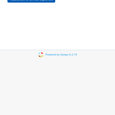
Powered by Sympa 6.2.74