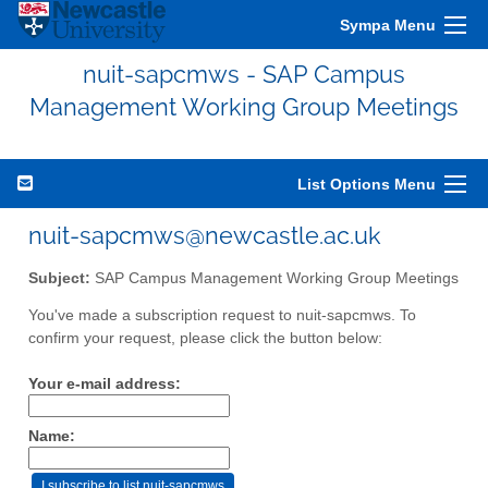
Sympa Menu
nuit-sapcmws - SAP Campus
Management Working Group Meetings
List Options Menu
nuit-sapcmws@newcastle.ac.uk
Subject:
SAP Campus Management Working Group Meetings
You've made a subscription request to nuit-sapcmws. To
confirm your request, please click the button below:
Your e-mail address:
Name: