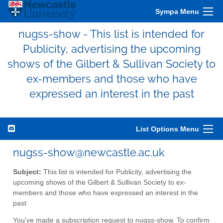
Sympa Menu
nugss-show - This list is intended for
Publicity, advertising the upcoming
shows of the Gilbert & Sullivan Society to
ex-members and those who have
expressed an interest in the past
List Options Menu
nugss-show@newcastle.ac.uk
Subject:
This list is intended for Publicity, advertising the
upcoming shows of the Gilbert & Sullivan Society to ex-
members and those who have expressed an interest in the
past
You've made a subscription request to nugss-show. To confirm