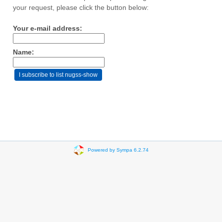
your request, please click the button below:
Your e-mail address:
Name:
Powered by Sympa 6.2.74