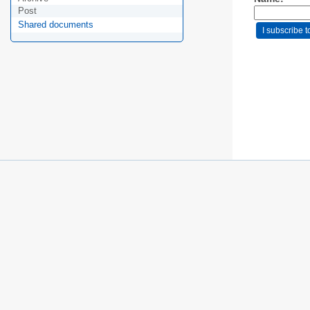
Post
Shared documents