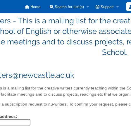
Home
Search for List(s)
Support
ers - This is a mailing list for the crea
hool of English or otherwise associated
ate meetings and to discuss projects, 
School.
ters@newcastle.ac.uk
s is a mailing list for the creative writers currently teaching within the 
o facilitate meetings and to discuss projects, readings etc that we organi
a subscription request to nu-writers. To confirm your request, please cl
 address: