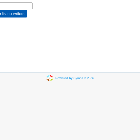
Powered by Sympa 6.2.74