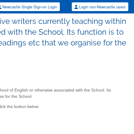
Newcastle Single Sign-on Login
Login non-Newcastle users
tive writers currently teaching within
 with the School. Its function is to
readings etc that we organise for the
School of English or otherwise associated with the School. Its
se for the School.
ick the button below: