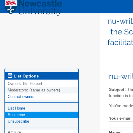
nu-writ
the Sc
facilit
nu-wri
List Options
Owners:
Bill Herbert
Subject:
Thi
Moderators:
(same as owners)
function is t
Contact owners
You've made 
List Home
Subscribe
Your e-mail
Unsubscribe
Archive
Name: