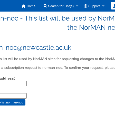
Home
Search for List(s)
Support
-noc - This list will be used by NorM
the NorMAN ne
n-noc@newcastle.ac.uk
s list will be used by NorMAN sites for requesting changes to the Nor
a subscription request to norman-noc. To confirm your request, please 
 address: