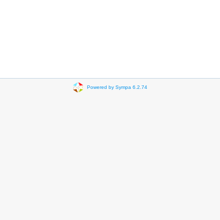
Powered by Sympa 6.2.74