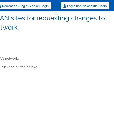
Newcastle Single Sign-on Login
Login non-Newcastle users
AN sites for requesting changes to
twork.
MAN network.
click the button below: