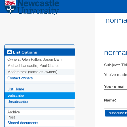
norman
norma
List Options
Owners:
Glen Fallon, Jason Bain,
Subject:
Thi
Michael Lancastle, Paul Coates
Moderators:
(same as owners)
You've made 
Contact owners
Your e-mail
List Home
Subscribe
Name:
Unsubscribe
Archive
Post
Shared documents