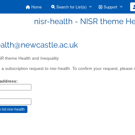
Home
Search for List(s)
Support
nisr-health - NISR theme He
ealth@newcastle.ac.uk
R theme Health and Inequality
a subscription request to nisr-health. To confirm your request, please c
 address: