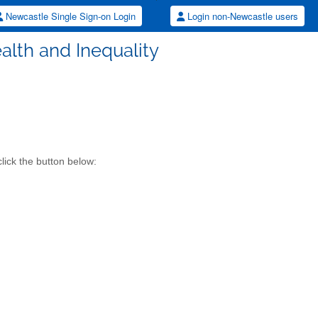
Newcastle Single Sign-on Login
Login non-Newcastle users
alth and Inequality
lick the button below: