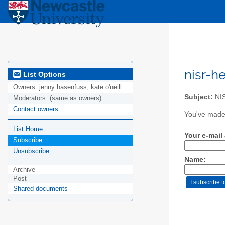
nisr-h
List Options
Owners:
jenny hasenfuss, kate o'neill
Subject:
NIS
Moderators:
(same as owners)
Contact owners
You've made 
List Home
Your e-mail
Subscribe
Unsubscribe
Name:
Archive
Post
Shared documents