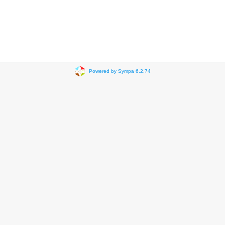
Powered by Sympa 6.2.74