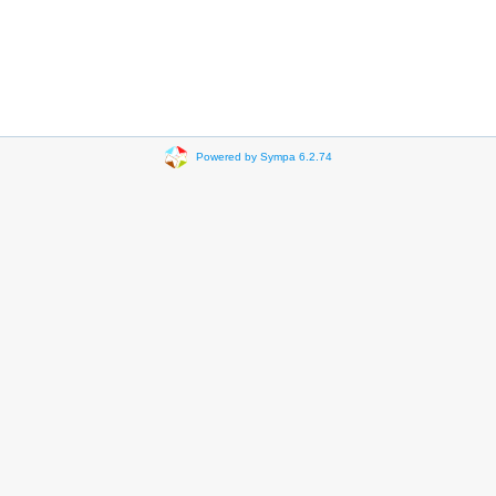
Powered by Sympa 6.2.74