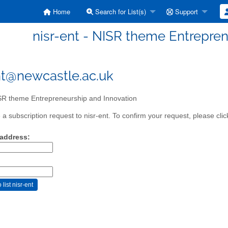
Home
Search for List(s)
Support
nisr-ent - NISR theme Entrepren
nt@newcastle.ac.uk
R theme Entrepreneurship and Innovation
a subscription request to nisr-ent. To confirm your request, please clic
 address: