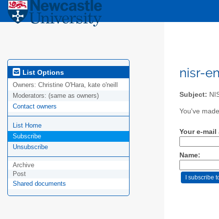
nisr-e
List Options
Owners:
Christine O'Hara, kate o'neill
Subject:
NIS
Moderators:
(same as owners)
Contact owners
You've made 
List Home
Your e-mail
Subscribe
Unsubscribe
Name:
Archive
Post
Shared documents