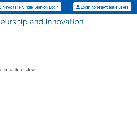
Newcastle Single Sign-on Login
Login non-Newcastle users
eurship and Innovation
k the button below: