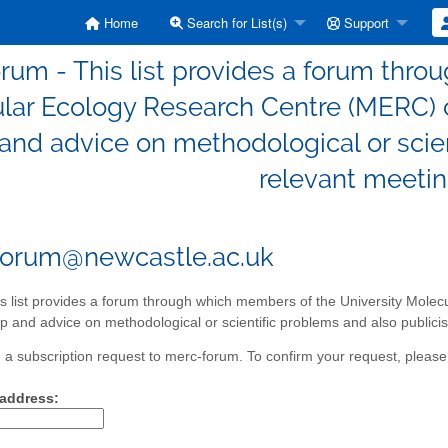
Home
Search for List(s)
Support
rum - This list provides a forum thro
lar Ecology Research Centre (MERC) c
and advice on methodological or scien
relevant meetin
forum@newcastle.ac.uk
s list provides a forum through which members of the University Mole
p and advice on methodological or scientific problems and also publicis
a subscription request to merc-forum. To confirm your request, please 
 address: