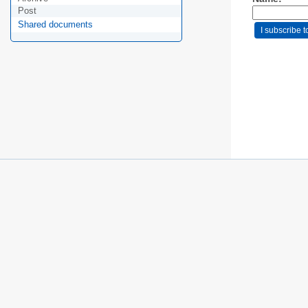
Post
Shared documents