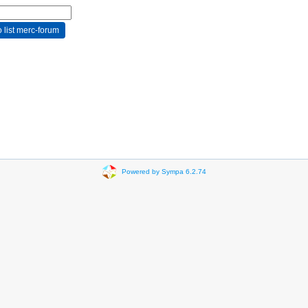
Powered by Sympa 6.2.74