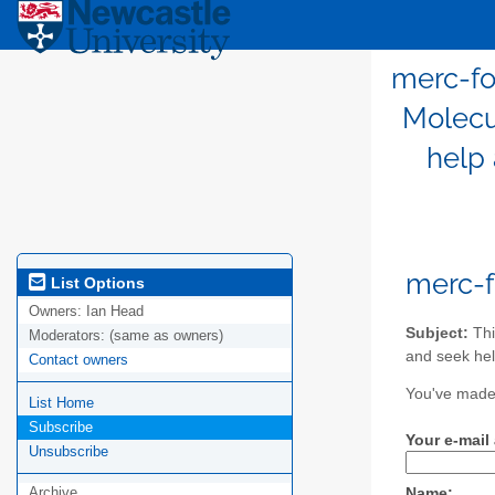
merc-fo
Molecu
help 
merc-
List Options
Owners:
Ian Head
Subject:
Thi
Moderators:
(same as owners)
and seek hel
Contact owners
You've made 
List Home
Subscribe
Your e-mail
Unsubscribe
Archive
Name: