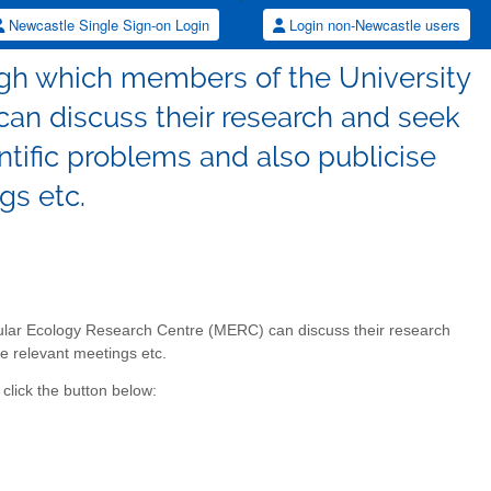
Newcastle Single Sign-on Login
Login non-Newcastle users
ugh which members of the University
an discuss their research and seek
tific problems and also publicise
gs etc.
cular Ecology Research Centre (MERC) can discuss their research
e relevant meetings etc.
click the button below: