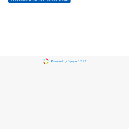
Powered by Sympa 6.2.74