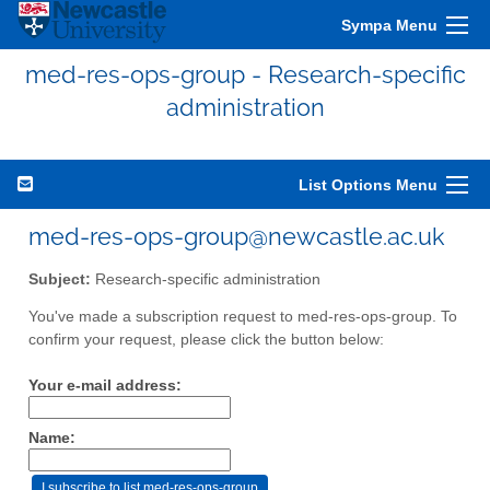
Sympa Menu
med-res-ops-group - Research-specific
administration
List Options Menu
med-res-ops-group@newcastle.ac.uk
Subject:
Research-specific administration
You've made a subscription request to med-res-ops-group. To
confirm your request, please click the button below:
Your e-mail address:
Name: