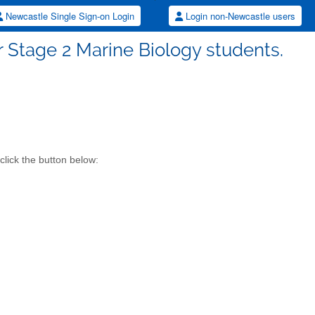
Newcastle Single Sign-on Login
Login non-Newcastle users
or Stage 2 Marine Biology students.
click the button below: