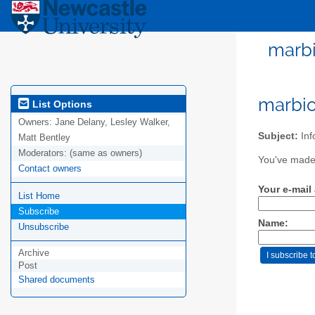
marbi
marbio
List Options
Owners:
Jane Delany, Lesley Walker,
Subject:
Inf
Matt Bentley
Moderators:
(same as owners)
You've made 
Contact owners
Your e-mail
List Home
Subscribe
Name:
Unsubscribe
Archive
Post
Shared documents