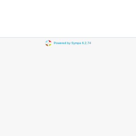
Powered by Sympa 6.2.74