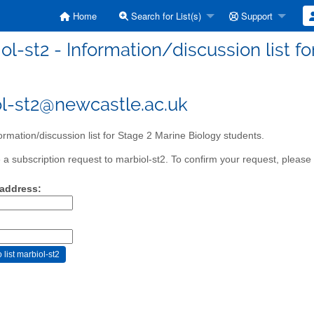
Home
Search for List(s)
Support
ol-st2 - Information/discussion list f
l-st2@newcastle.ac.uk
ormation/discussion list for Stage 2 Marine Biology students.
a subscription request to marbiol-st2. To confirm your request, please 
 address: