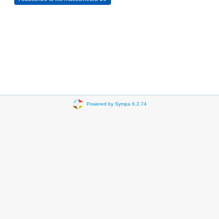
Powered by Sympa 6.2.74