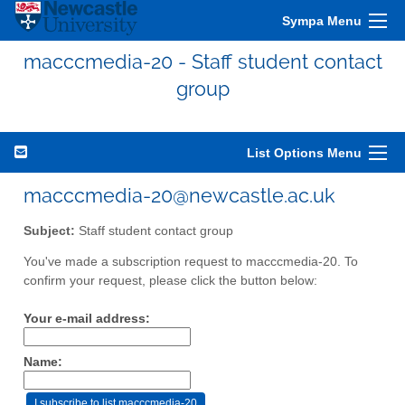
Sympa Menu
macccmedia-20 - Staff student contact
group
List Options Menu
macccmedia-20@newcastle.ac.uk
Subject:
Staff student contact group
You've made a subscription request to macccmedia-20. To
confirm your request, please click the button below:
Your e-mail address:
Name: