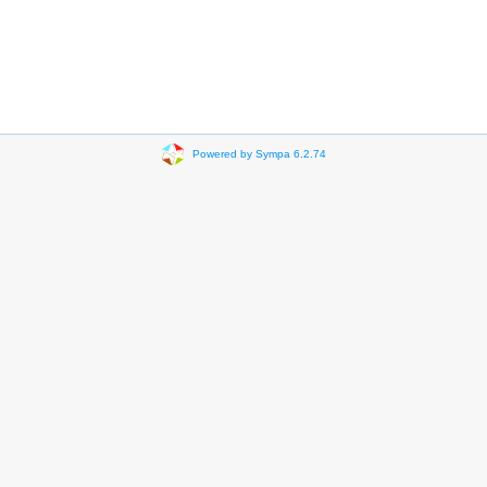
Powered by Sympa 6.2.74