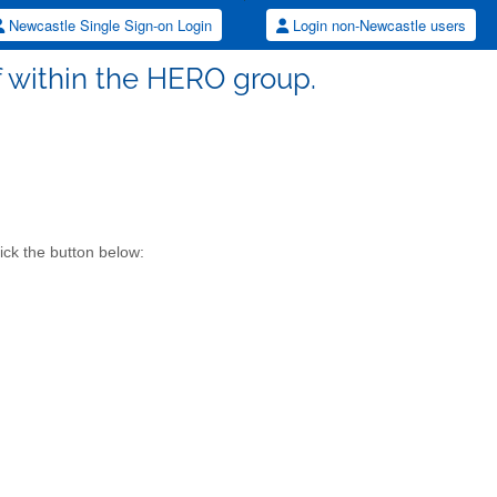
Newcastle Single Sign-on Login
Login non-Newcastle users
aff within the HERO group.
ick the button below: