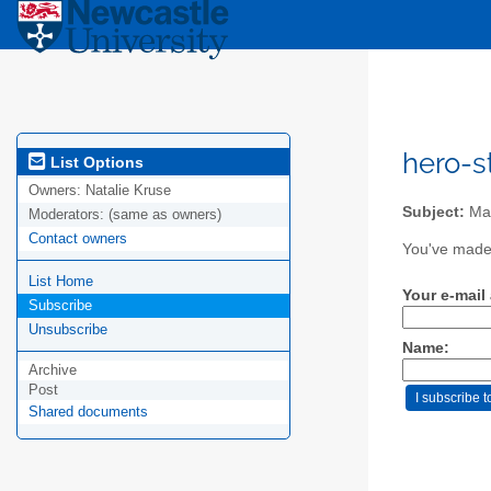
hero-s
List Options
Owners:
Natalie Kruse
Subject:
Mail
Moderators:
(same as owners)
Contact owners
You've made 
List Home
Your e-mail
Subscribe
Unsubscribe
Name:
Archive
Post
Shared documents