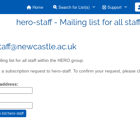
Home
Search for List(s)
Support
hero-staff - Mailing list for all st
taff@newcastle.ac.uk
ing list for all staff within the HERO group.
a subscription request to hero-staff. To confirm your request, please cl
 address: