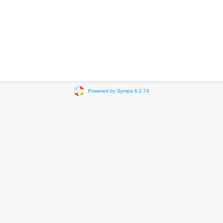
Powered by Sympa 6.2.74