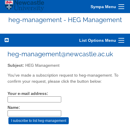
Sympa Menu
heg-management - HEG Management
List Options Menu
heg-management@newcastle.ac.uk
Subject:
HEG Management
You've made a subscription request to heg-management. To
confirm your request, please click the button below:
Your e-mail address:
Name: