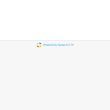
Powered by Sympa 6.2.74