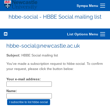
Sympa Menu
hbbe-social - HBBE Social mailing list
List Options Menu
hbbe-social@newcastle.ac.uk
Subject:
HBBE Social mailing list
You've made a subscription request to hbbe-social. To confirm
your request, please click the button below:
Your e-mail address:
Name: