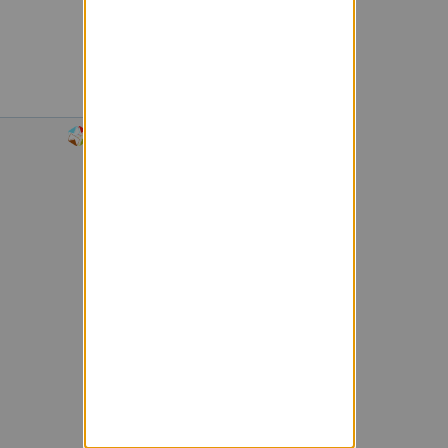
Powered by Sympa 6.2.74