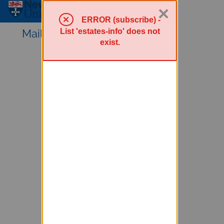
×
Sympa Menu
ERROR (subscribe) -
List 'estates-info' does not
Mailing lists service
exist.