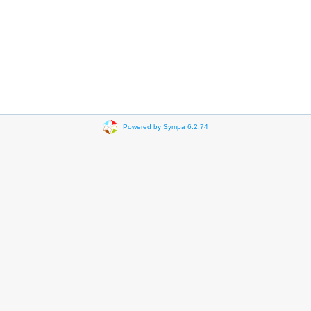
Powered by Sympa 6.2.74