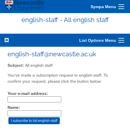
Sympa Menu
english-staff - All english staff
List Options Menu
english-staff@newcastle.ac.uk
Subject:
All english staff
You've made a subscription request to english-staff. To
confirm your request, please click the button below:
Your e-mail address:
Name: