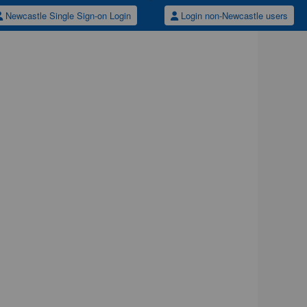
Newcastle Single Sign-on Login
Login non-Newcastle users