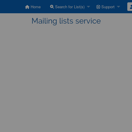
Home
Search for List(s)
Support
Mailing lists service