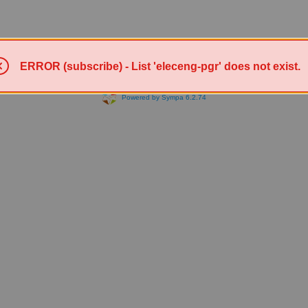
ERROR (subscribe) - List 'eleceng-pgr' does not exist.
Powered by Sympa 6.2.74