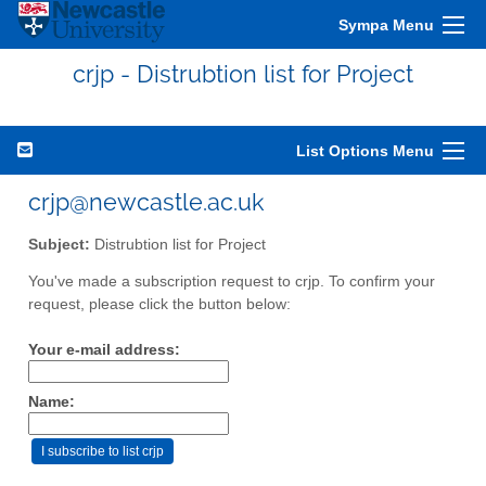
Sympa Menu
crjp - Distrubtion list for Project
List Options Menu
crjp@newcastle.ac.uk
Subject:
Distrubtion list for Project
You've made a subscription request to crjp. To confirm your
request, please click the button below:
Your e-mail address:
Name: