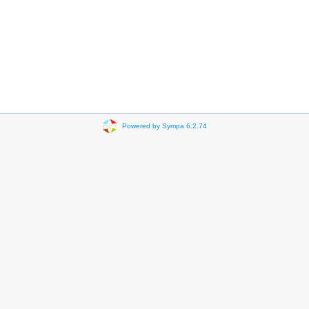
Powered by Sympa 6.2.74