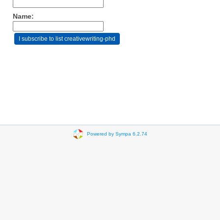
Name:
Powered by Sympa 6.2.74