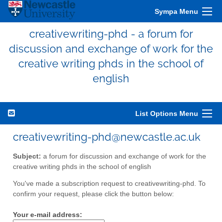
Sympa Menu
creativewriting-phd - a forum for
discussion and exchange of work for the
creative writing phds in the school of
english
List Options Menu
creativewriting-phd@newcastle.ac.uk
Subject:
a forum for discussion and exchange of work for the
creative writing phds in the school of english
You've made a subscription request to creativewriting-phd. To
confirm your request, please click the button below:
Your e-mail address: