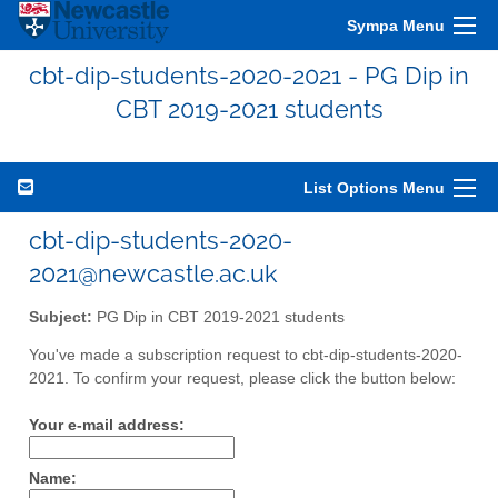
Sympa Menu
cbt-dip-students-2020-2021 - PG Dip in
CBT 2019-2021 students
List Options Menu
cbt-dip-students-2020-
2021@newcastle.ac.uk
Subject:
PG Dip in CBT 2019-2021 students
You've made a subscription request to cbt-dip-students-2020-
2021. To confirm your request, please click the button below:
Your e-mail address:
Name: