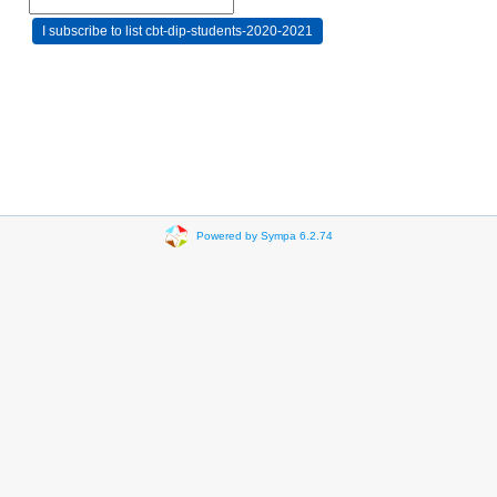
Powered by Sympa 6.2.74