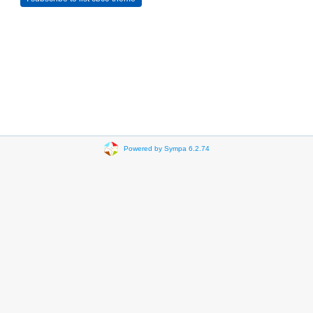
Powered by Sympa 6.2.74