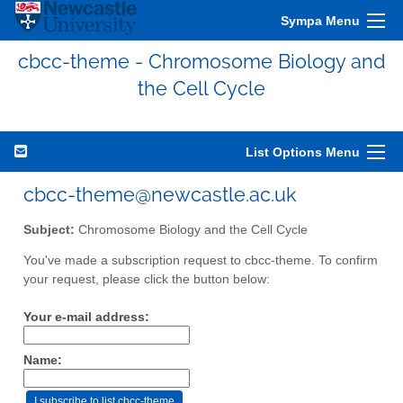
Sympa Menu
cbcc-theme - Chromosome Biology and
the Cell Cycle
List Options Menu
cbcc-theme@newcastle.ac.uk
Subject:
Chromosome Biology and the Cell Cycle
You've made a subscription request to cbcc-theme. To confirm
your request, please click the button below:
Your e-mail address:
Name: