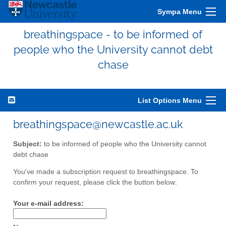
Sympa Menu
breathingspace - to be informed of
people who the University cannot debt
chase
List Options Menu
breathingspace@newcastle.ac.uk
Subject:
to be informed of people who the University cannot
debt chase
You've made a subscription request to breathingspace. To
confirm your request, please click the button below:
Your e-mail address: