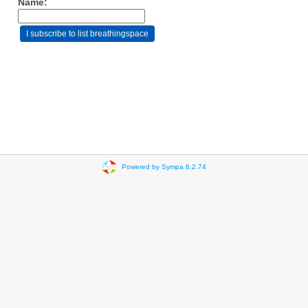
Name:
Powered by Sympa 6.2.74