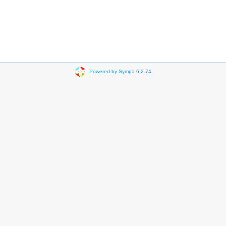
Powered by Sympa 6.2.74