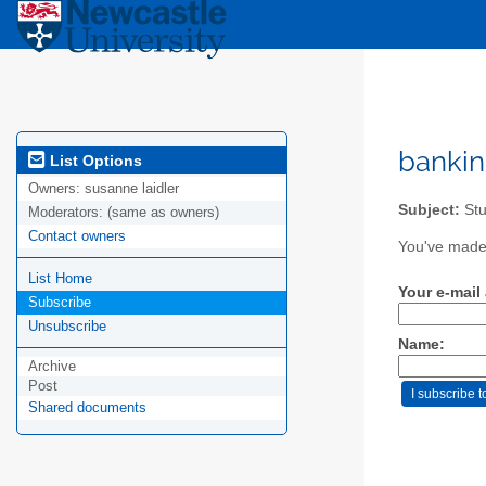
bankin
List Options
Owners:
susanne laidler
Subject:
Stu
Moderators:
(same as owners)
Contact owners
You've made 
List Home
Your e-mail
Subscribe
Unsubscribe
Name:
Archive
Post
Shared documents