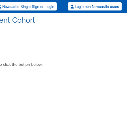
Newcastle Single Sign-on Login
Login non-Newcastle users
ent Cohort
 click the button below: