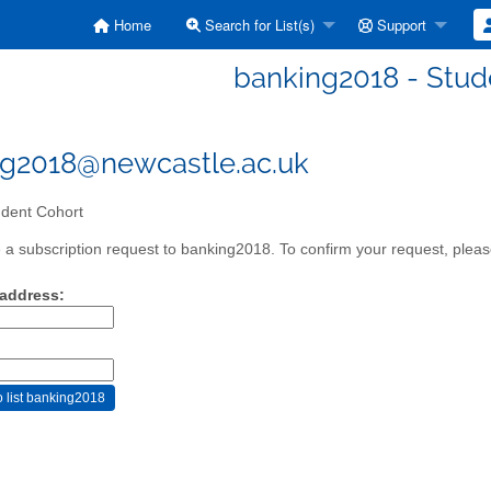
Home
Search for List(s)
Support
banking2018 - Stud
g2018@newcastle.ac.uk
dent Cohort
a subscription request to banking2018. To confirm your request, please
 address: