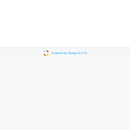
Powered by Sympa 6.2.74