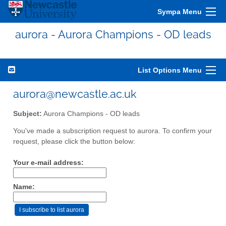
Sympa Menu
aurora - Aurora Champions - OD leads
List Options Menu
aurora@newcastle.ac.uk
Subject:
Aurora Champions - OD leads
You've made a subscription request to aurora. To confirm your
request, please click the button below:
Your e-mail address:
Name: