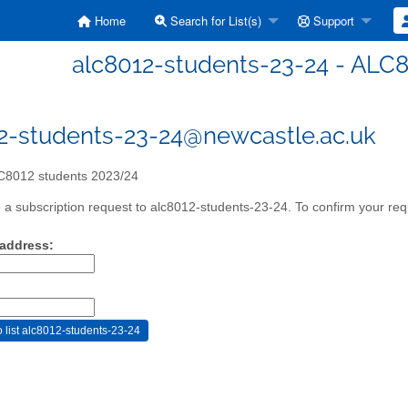
Home
Search for List(s)
Support
alc8012-students-23-24 - ALC
2-students-23-24@newcastle.ac.uk
8012 students 2023/24
a subscription request to alc8012-students-23-24. To confirm your requ
 address: