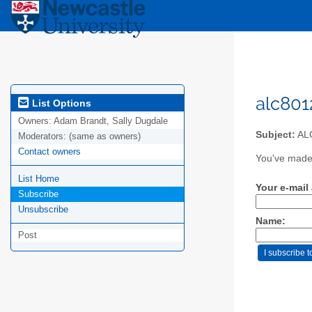
alc801
List Options
Owners:
Adam Brandt, Sally Dugdale
Subject:
ALC
Moderators:
(same as owners)
Contact owners
You've made 
List Home
Your e-mail
Subscribe
Unsubscribe
Name:
Post