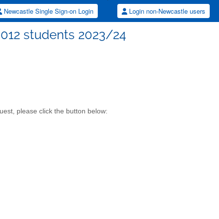
Newcastle Single Sign-on Login
Login non-Newcastle users
8012 students 2023/24
est, please click the button below: