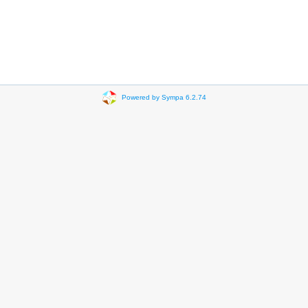
Powered by Sympa 6.2.74