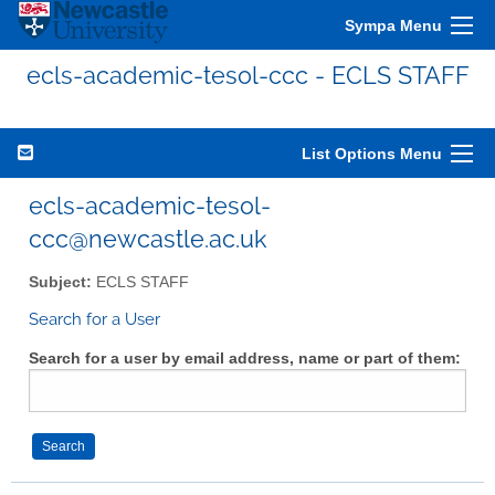
Sympa Menu
ecls-academic-tesol-ccc - ECLS STAFF
List Options Menu
ecls-academic-tesol-
ccc@newcastle.ac.uk
Subject:
ECLS STAFF
Search for a User
Search for a user by email address, name or part of them: