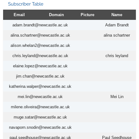
Subscriber Table
Email
Domain
Picture
Name
adam.brandt@newcastle.ac.uk
Adam Brandt
alina.schartner@newcastle.ac.uk
alina schartner
alison.whelan2@newcastle.ac.uk
chris.leyland@newcastle.ac.uk
chris leyland
elaine.lopez@newcastle.ac.uk
jim.chan@newcastle.ac.uk
katherina.walper@newcastle.ac.uk
mei.lin@newcastle.ac.uk
Mei Lin
milene.oliveira@newcastle.ac.uk
muge.satar@newcastle.ac.uk
navaporn.snodin@newcastle.ac.uk
paul.seedhouse@newcastle.ac.uk
Paul Seedhouse